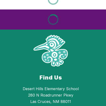
Find Us
Desert Hills Elementary School
280 N Roadrunner Pkwy
Las Cruces, NM 88011