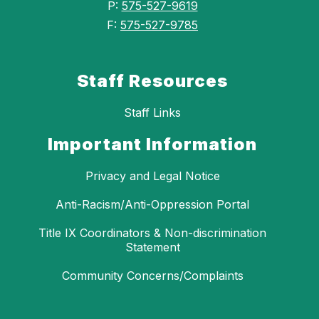
P:
575-527-9619
F:
575-527-9785
Staff Resources
Staff Links
Important Information
Privacy and Legal Notice
Anti-Racism/Anti-Oppression Portal
Title IX Coordinators & Non-discrimination
Statement
Community Concerns/Complaints