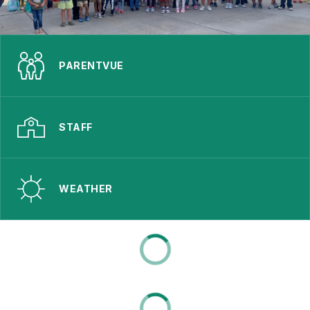
PARENTVUE
STAFF
WEATHER