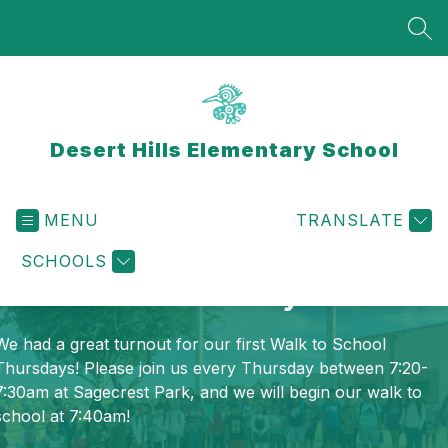
Skip
to
SEA
content
Desert Hills Elementary School
MENU
TRANSLATE
SCHOOLS
Walk to School Thursdays
We had a great turnout for our first Walk to School
Thursdays! Please join us every Thursday between 7:20-
7:30am at Sagecrest Park, and we will begin our walk to
school at 7:40am!